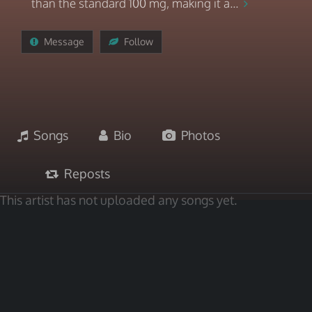
than the standard 100 mg, making it a...
Message
Follow
Songs
Bio
Photos
Reposts
This artist has not uploaded any songs yet.