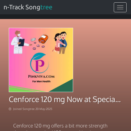
n-Track Song
tree
Toggle
navigat
Cenforce 120 mg Now at Special Price
Joined Songtree 20-May-2025
Cenforce 120 mg offers a bit more strength