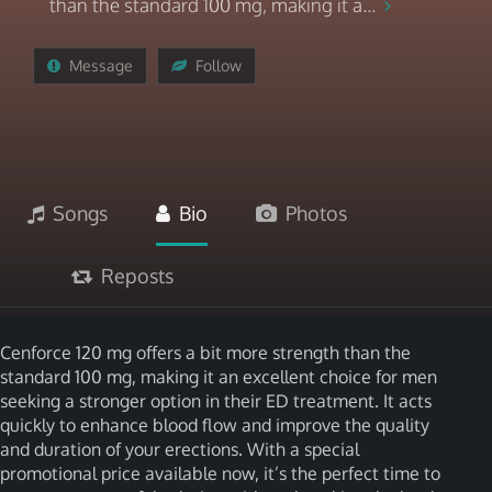
than the standard 100 mg, making it a...
Message
Follow
Songs
Bio
Photos
Reposts
Cenforce 120 mg offers a bit more strength than the
standard 100 mg, making it an excellent choice for men
seeking a stronger option in their ED treatment. It acts
quickly to enhance blood flow and improve the quality
and duration of your erections. With a special
promotional price available now, it’s the perfect time to