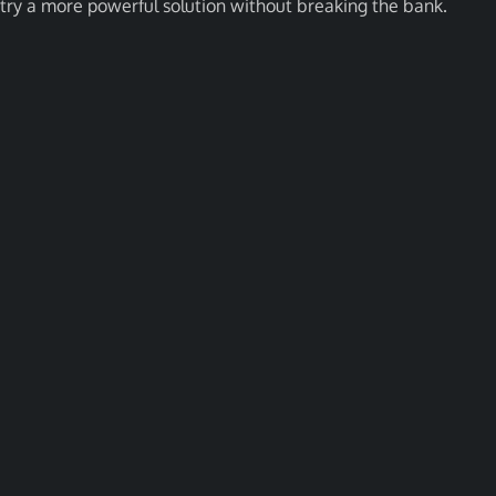
try a more powerful solution without breaking the bank.