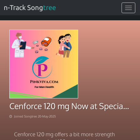
n-Track Song
tree
Toggle
navigat
Cenforce 120 mg Now at Special Price
Joined Songtree 20-May-2025
Cenforce 120 mg offers a bit more strength