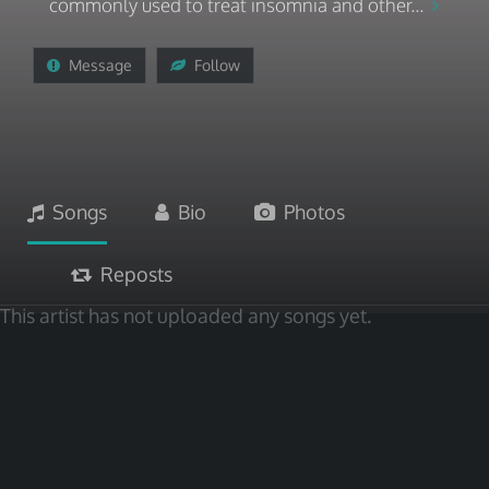
commonly used to treat insomnia and other...
Message
Follow
Songs
Bio
Photos
Reposts
This artist has not uploaded any songs yet.