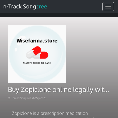
n-Track Song
tree
Toggle
navigat
Buy Zopiclone online legally with extra and Fast relief
Joined Songtree 21-May-2025
Zopiclone is a prescription medication