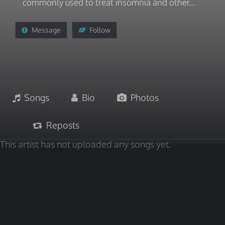
commonly used to treat insomnia and other...
Message
Follow
Songs
Bio
Photos
Reposts
This artist has not uploaded any songs yet.