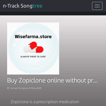
n-Track Song
tree
Toggle
navigat
Buy Zopiclone online without prescription at Home
Joined Songtree 21-May-2025
Zopiclone is a prescription medication