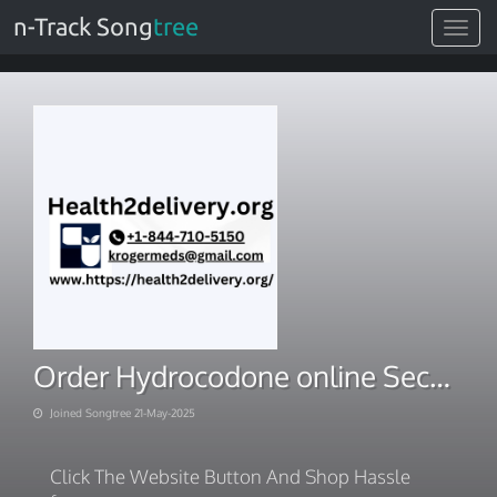
n-Track Song
tree
Toggle
navigat
Order Hydrocodone online Secure Card Payment
Joined Songtree 21-May-2025
Click The Website Button And Shop Hassle