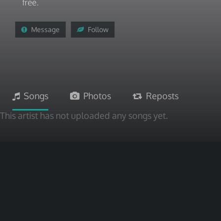
free.
Message
Follow
Songs
Photos
Reposts
This artist has not uploaded any songs yet.