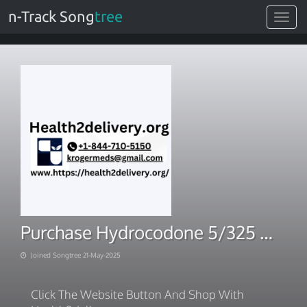
n-Track Song
tree
Toggle
navigat
Purchase Hydrocodone 5/325 mg tablets
Joined Songtree 21-May-2025
Click The Website Button And Shop With