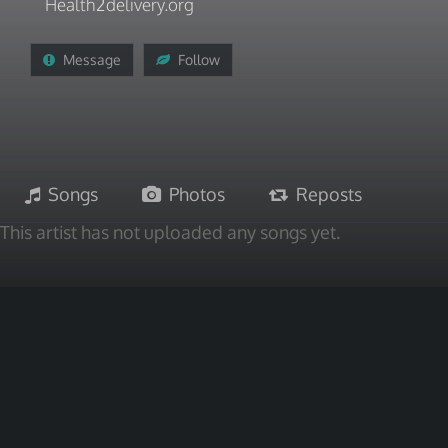
Health2delivery.org
Message
Follow
Songs
Photos
Reposts
This artist has not uploaded any songs yet.