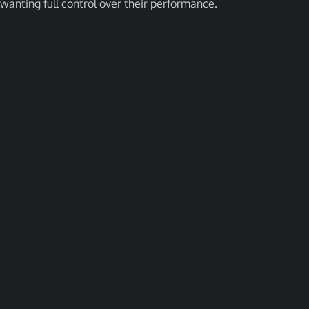
wanting full control over their performance.