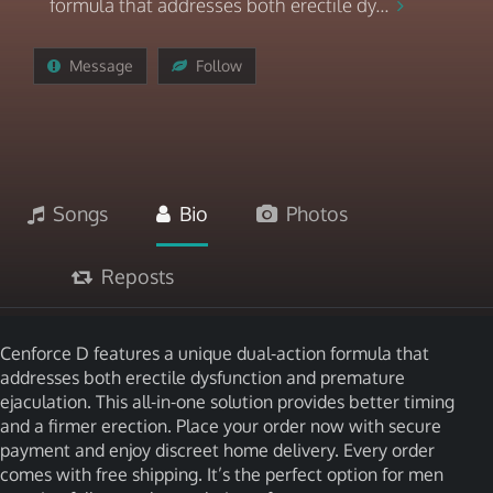
formula that addresses both erectile dy...
Message
Follow
Songs
Bio
Photos
Reposts
Cenforce D features a unique dual-action formula that
addresses both erectile dysfunction and premature
ejaculation. This all-in-one solution provides better timing
and a firmer erection. Place your order now with secure
payment and enjoy discreet home delivery. Every order
comes with free shipping. It’s the perfect option for men