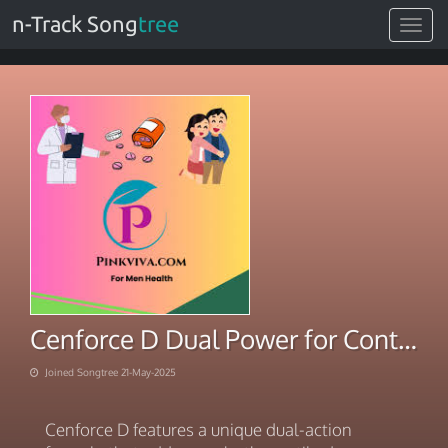
n-Track Song
tree
Toggle
navigat
Cenforce D Dual Power for Control and Confidence
Joined Songtree 21-May-2025
Cenforce D features a unique dual-action