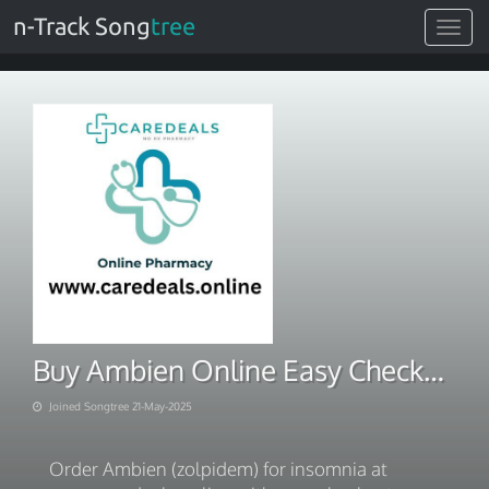
n-Track Song
tree
Toggle
navigat
Buy Ambien Online Easy Checkout & Fast Delivery
Joined Songtree 21-May-2025
Order Ambien (zolpidem) for insomnia at