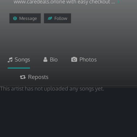
www.caredeals.online with easy checkout ...
Message
Follow
Songs
Bio
Photos
Reposts
This artist has not uploaded any songs yet.