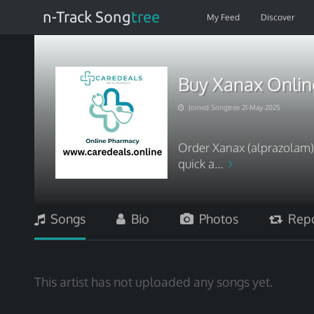
n-Track Song
tree
My Feed
Discover
Buy Xanax Online
Joined Songtree 21-May-2025
Order Xanax (alprazolam) 
quick a...
Songs
Bio
Photos
Repo
This artist has not uploaded any songs yet.