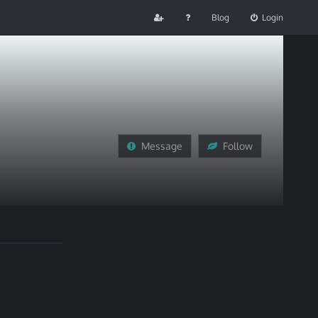
Blog
Login
Message
Follow