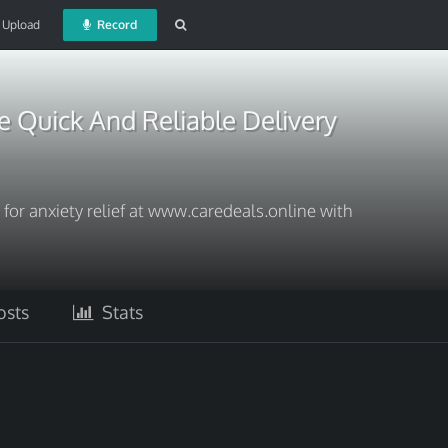
Upload
Record
 Quick And Reliable Delivery
for anxiety relief at www.caredeals.online with
sts
Stats