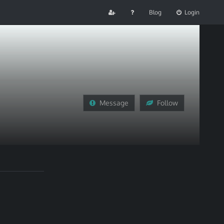
Blog
Login
Message
Follow