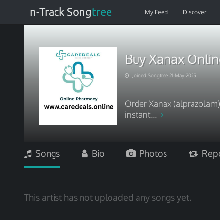
n-Track Song
tree
My Feed
Discover
Buy Xanax Online
Joined Songtree 21-May-2025
Order Xanax (alprazolam) 
instant...
Songs
Bio
Photos
Repo
This artist has not uploaded any songs yet.