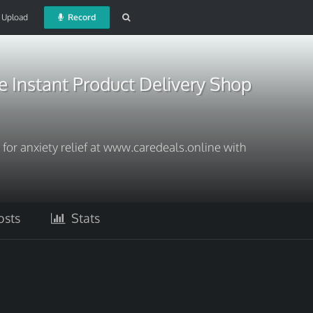
Upload
Record
 Instant Product Delivery Shop
for anxiety relief at www.caredeals.online with
sts
Stats