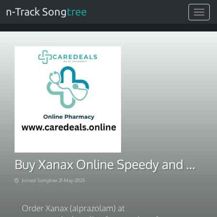
n-Track Song
tree
Toggle
navigat
Buy Xanax Online Speedy and Safe Shipping Solutions
Joined Songtree 21-May-2025
Order Xanax (alprazolam) at