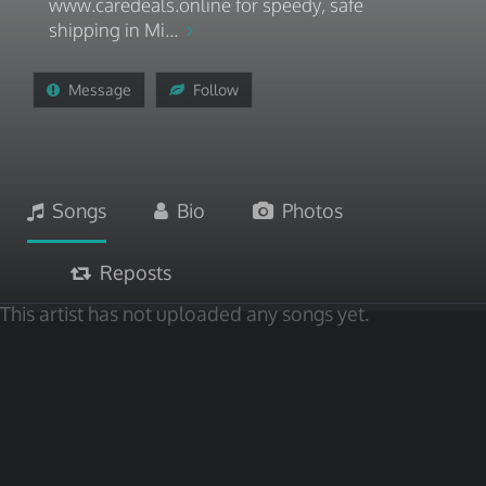
www.caredeals.online for speedy, safe
shipping in Mi...
Message
Follow
Songs
Bio
Photos
Reposts
This artist has not uploaded any songs yet.