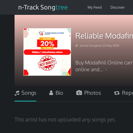
n-Track Song
tree
My Feed
Discover
Reliable Modafin
Joined Songtree 22-May-2025
Buy Modafinil Online car
online and...
Songs
Bio
Photos
Repo
This artist has not uploaded any songs yet.