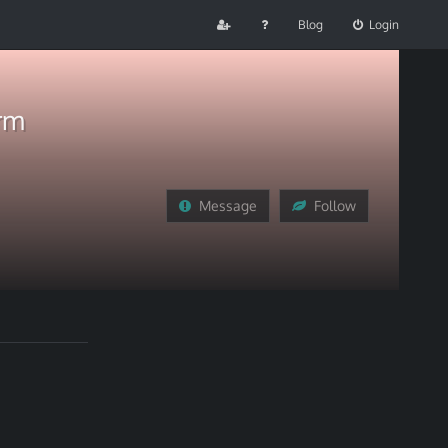
Blog
Login
orm
Message
Follow