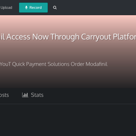
Upload
Record
il Access Now Through Carryout Platf
rYouT Quick Payment Solutions Order Modafinil
sts
Stats