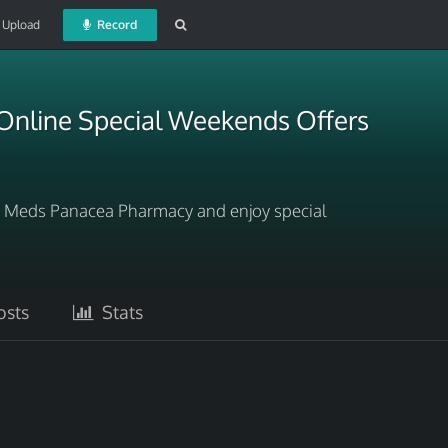
Upload
Record
Online Special Weekends Offers
t Meds Panacea Pharmacy and enjoy special
sts
Stats