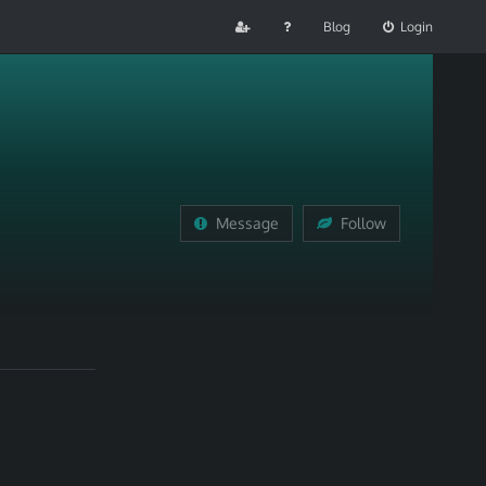
Blog
Login
Message
Follow