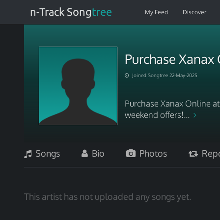
n-Track Song
tree
My Feed
Discover
Purchase Xanax 
Joined Songtree 22-May-2025
Purchase Xanax Online a
weekend offers!...
Songs
Bio
Photos
Repo
This artist has not uploaded any songs yet.