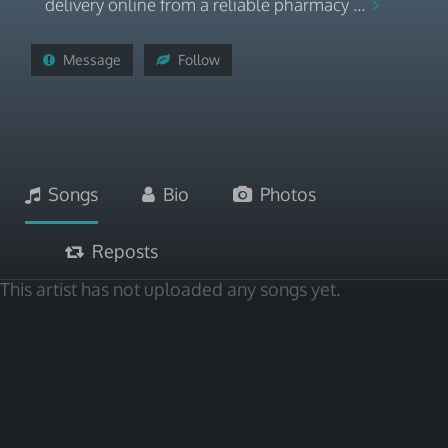
delivery online from a reliable pharmacy ...
Message
Follow
Songs
Bio
Photos
Reposts
This artist has not uploaded any songs yet.