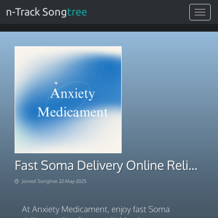
n-Track Song
tree
Toggle
navigat
Fast Soma Delivery Online Reliable Pharmacy in the USA
Joined Songtree 22-May-2025
At Anxiety Medicament, enjoy fast Soma