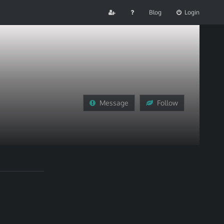
Blog
Login
Message
Follow