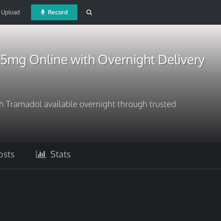
Upload
Record
5mg Online with Overnight Delivery
ith Tramadol available overnight through trusted
sts
Stats