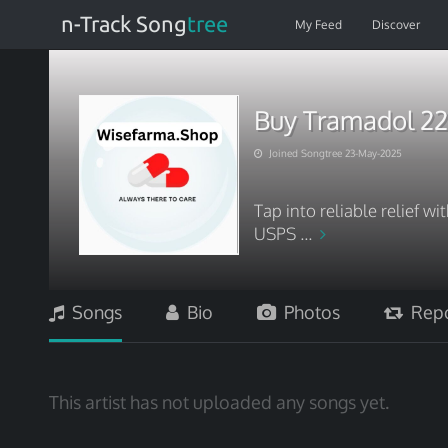
n-Track Song
tree
My Feed
Discover
Buy Tramadol 22
Joined Songtree 23-May-2025
Tap into reliable relief w
USPS ...
Songs
Bio
Photos
Repo
This artist has not uploaded any songs yet.