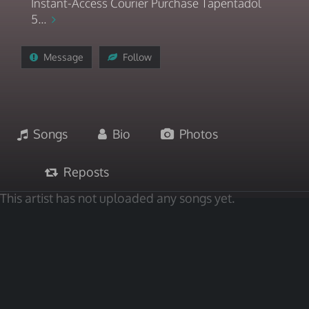
Instant-Access Courier Purchase Tapentadol
5...
Message
Follow
Songs
Bio
Photos
Reposts
This artist has not uploaded any songs yet.