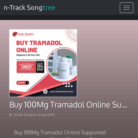
n-Track Song
tree
Toggle
navigat
Buy 100Mg Tramadol Online Supported Instant-Access Courier
Joined Songtree 23-May-2025
Buy 100Mg Tramadol Online Supported