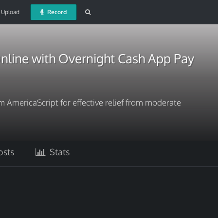
Upload
Record
nline with Overnight Cash App Pay
 AmericaScript for effective relief from moderate
sts
Stats