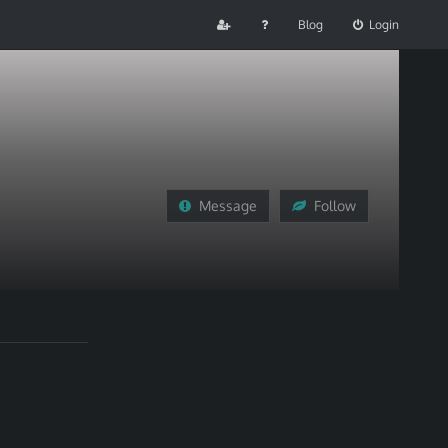
Blog
Login
Message
Follow