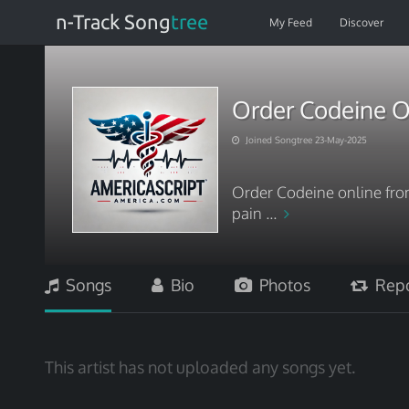
n-Track Song
tree
My Feed
Discover
Order Codeine O
Joined Songtree 23-May-2025
Order Codeine online from
pain ...
Songs
Bio
Photos
Repo
This artist has not uploaded any songs yet.