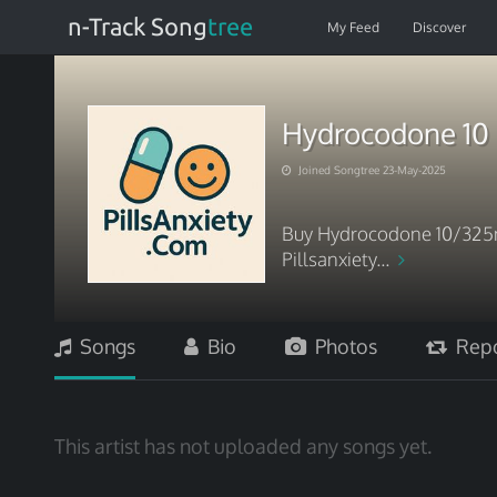
n-Track Song
tree
My Feed
Discover
Hydrocodone 10 
Joined Songtree 23-May-2025
Buy Hydrocodone 10/325mg
Pillsanxiety...
Songs
Bio
Photos
Repo
This artist has not uploaded any songs yet.