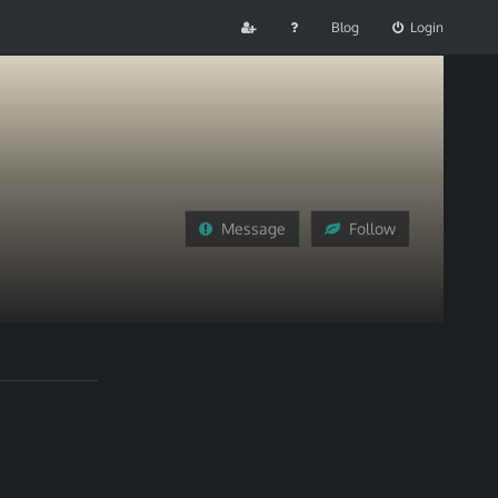
Blog
Login
Message
Follow