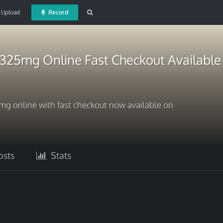
Upload
Record
325mg Online Fast Checkout Available
 online with fast checkout now available on
sts
Stats