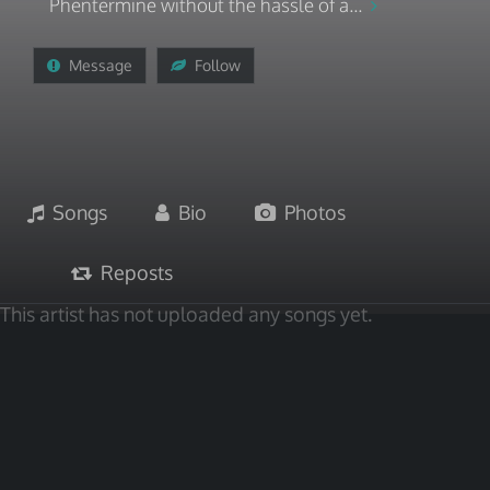
Phentermine without the hassle of a...
Message
Follow
Songs
Bio
Photos
Reposts
This artist has not uploaded any songs yet.