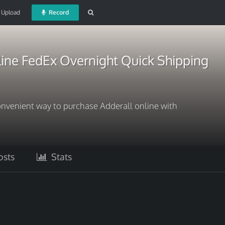
Upload
Record
line FedEx Overnight Quick Shipping
onvenient way to purchase Adderall online with
sts
Stats