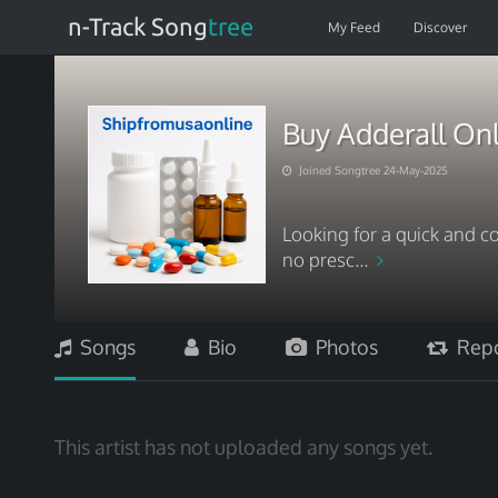
n-Track Song
tree
My Feed
Discover
Buy Adderall On
Joined Songtree 24-May-2025
Looking for a quick and c
no presc...
Songs
Bio
Photos
Repo
This artist has not uploaded any songs yet.