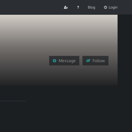
Blog
Login
Message
Follow