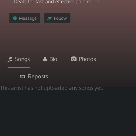
Deals for fast and effective pain re...
Message
Follow
Songs
Bio
Photos
Reposts
This artist has not uploaded any songs yet.