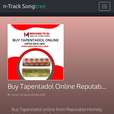
n-Track Song
tree
Toggle
navigat
Buy Tapentadol Online Reputable Homely Deals | Relief
Joined Songtree 26-May-2025
Buy Tapentadol online from Reputable Homely