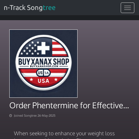
n-Track Song
tree
Toggle
navigat
Order Phentermine for Effective Weight Loss
Joined Songtree 26-May-2025
When seeking to enhance your weight loss