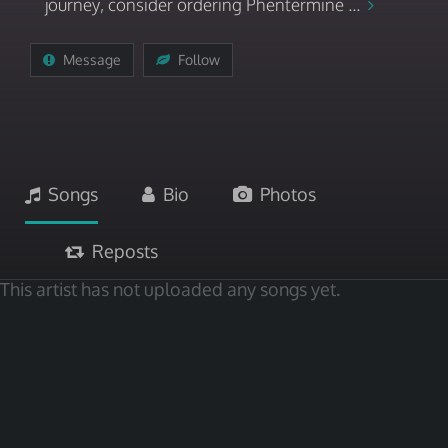
journey, consider ordering Phentermine ...
Message
Follow
Songs
Bio
Photos
Reposts
This artist has not uploaded any songs yet.