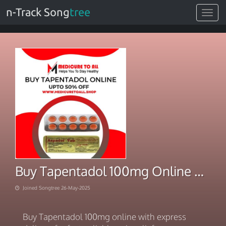
n-Track Song
tree
Toggle
navigat
Buy Tapentadol 100mg Online With Express Deliver
Joined Songtree 26-May-2025
Buy Tapentadol 100mg online with express