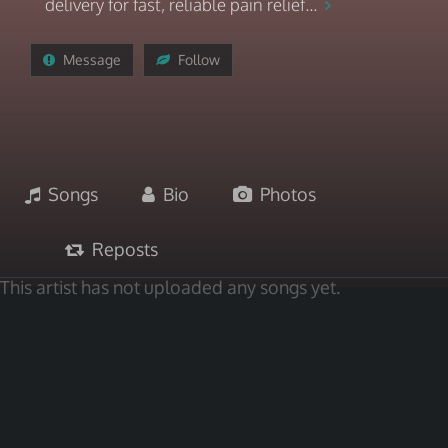
delivery for fast, reliable pain relief...
Message
Follow
Songs
Bio
Photos
Reposts
This artist has not uploaded any songs yet.