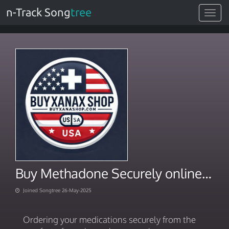
n-Track Song
tree
Toggle
navigat
Buy Methadone Securely online from Home
Joined Songtree 26-May-2025
Ordering your medications securely from the