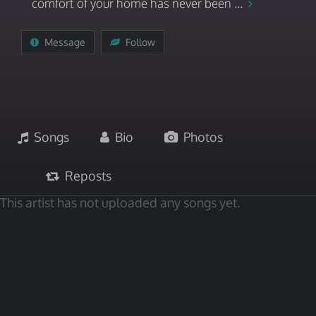
comfort of your home has never been ...
Message
Follow
Songs
Bio
Photos
Reposts
This artist has not uploaded any songs yet.