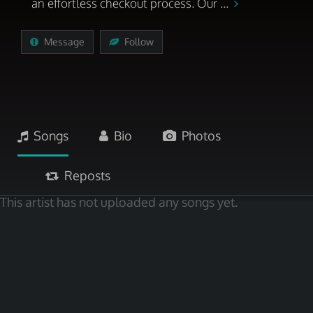
an effortless checkout process. Our ...
Message
Follow
Songs
Bio
Photos
Reposts
This artist has not uploaded any songs yet.