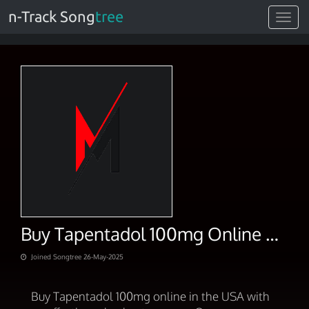
n-Track Song
tree
Toggle
navigat
Buy Tapentadol 100mg Online Effortless Checkout In USA
Joined Songtree 26-May-2025
Buy Tapentadol 100mg online in the USA with