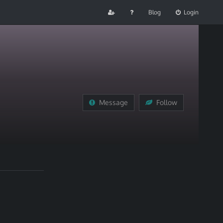
Blog
Login
Message
Follow