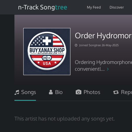
n-Track Song
tree
My Feed
Discover
Order Hydromorp
Joined Songtree 26-May-2025
Ordering Hydromorphone f
convenientl...
Songs
Bio
Photos
Repo
This artist has not uploaded any songs yet.