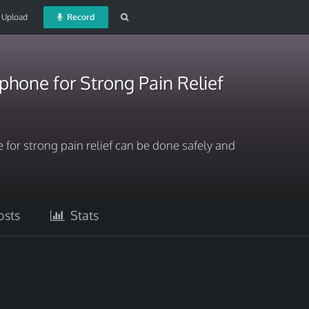
Upload
Record
hone for Strong Pain Relief
or strong pain relief can be done safely and
sts
Stats