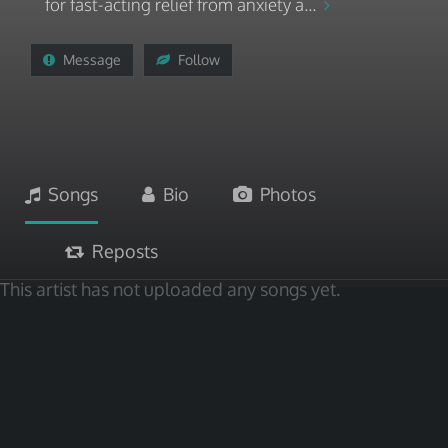
for fast-acting relief from anxiety a...
Message
Follow
Songs
Bio
Photos
Reposts
This artist has not uploaded any songs yet.