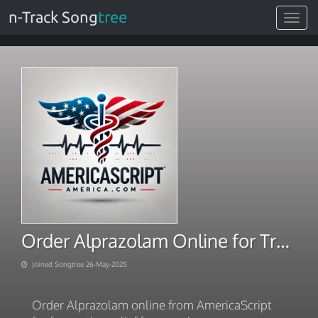
n-Track Song
tree
Toggle
navigat
Order Alprazolam Online for Trusted Delivery
Joined Songtree 26-May-2025
Order Alprazolam online from AmericaScript