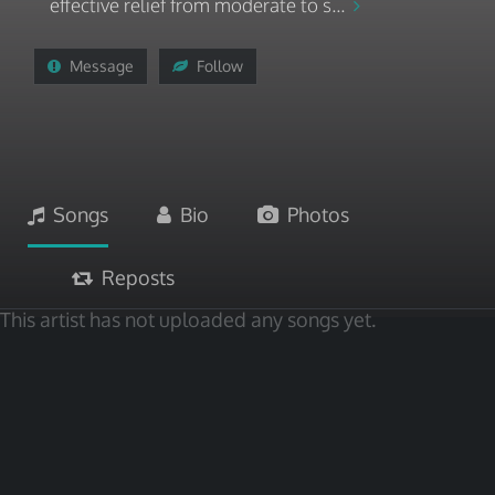
effective relief from moderate to s...
Message
Follow
Songs
Bio
Photos
Reposts
This artist has not uploaded any songs yet.