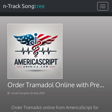
n-Track Song
tree
Toggle
navigat
Order Tramadol Online with Premium Shipping
Joined Songtree 26-May-2025
Order Tramadol online from AmericaScript for