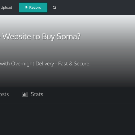
Upload
Record
- Website to Buy Soma?
th Overnight Delivery - Fast & Secure.
sts
Stats