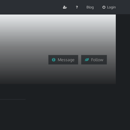
Blog
Login
Message
Follow