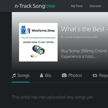
n-Track Song
tree
My Feed
Discover
What’s the Best 
Joined Songtree 26-May-2025
Buy Soma 350mg Online wi
Experience a hass...
Songs
Bio
Photos
Repo
This artist has not uploaded any songs yet.