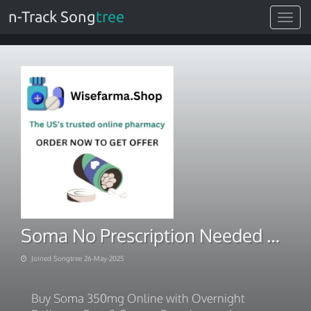
n-Track Song
tree
Toggle
navigat
Soma No Prescription Needed – Buy Online
Joined Songtree 26-May-2025
Buy Soma 350mg Online with Overnight