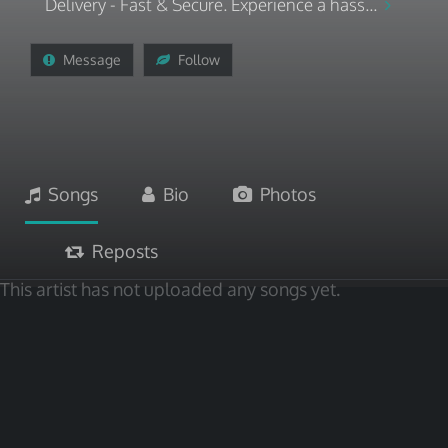
Delivery - Fast & Secure. Experience a hass...
Message
Follow
Songs
Bio
Photos
Reposts
This artist has not uploaded any songs yet.