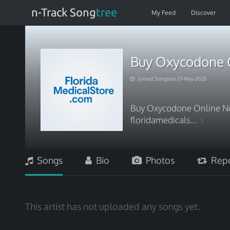
n-Track Song
tree
My Feed
Discover
Buy Oxycodone O
Joined Songtree 27-May-2025
Buy Oxycodone Online No
floridamedicals...
Songs
Bio
Photos
Repo
This artist has not uploaded any songs yet.