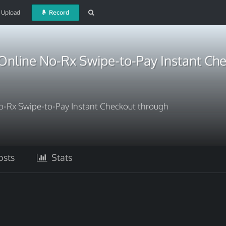
Upload
Record
nline No-Rx Swipe-to-Pay Instant Ch
-Rx Swipe-to-Pay Instant Checkout through
sts
Stats