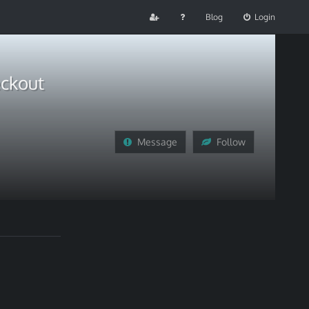
Blog
Login
eckout
Message
Follow