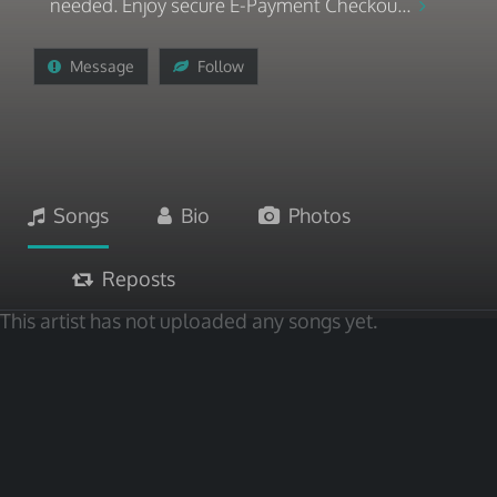
needed. Enjoy secure E-Payment Checkou...
Message
Follow
Songs
Bio
Photos
Reposts
This artist has not uploaded any songs yet.