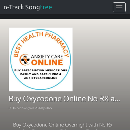
n-Track Song
tree
Toggle
navigat
Buy Oxycodone Online No RX and Safe Purchase
Joined Songtree 28-May-2025
Buy Oxycodone Online Overnight with No Rx