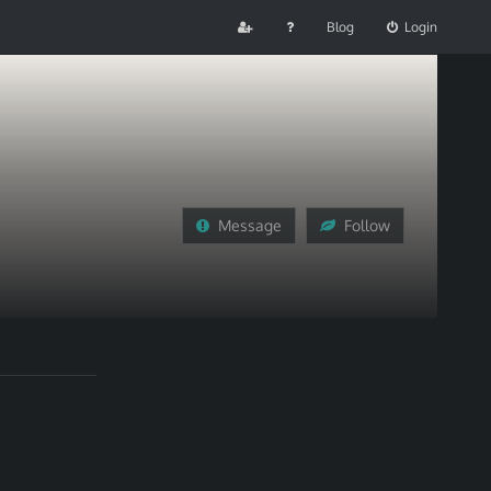
Blog
Login
Message
Follow