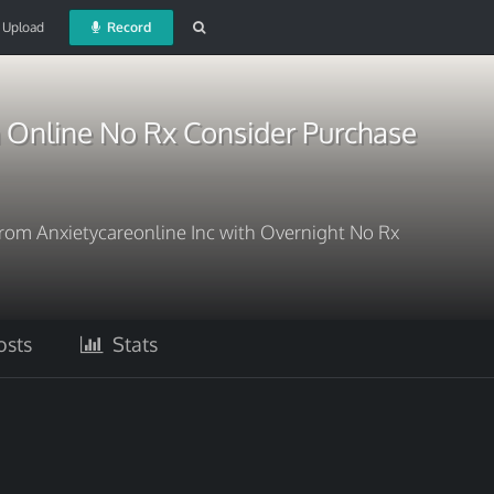
Upload
Record
Online No Rx Consider Purchase
om Anxietycareonline Inc with Overnight No Rx
sts
Stats