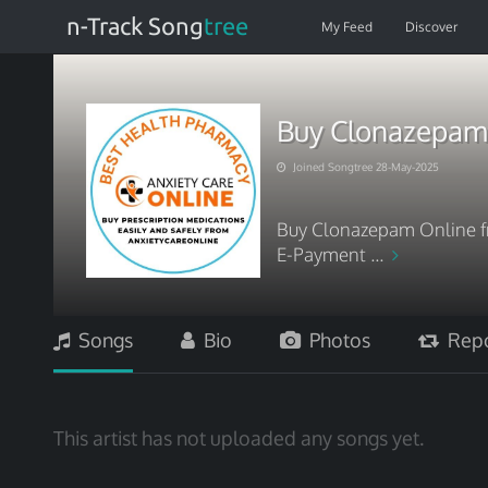
n-Track Song
tree
My Feed
Discover
Buy Clonazepam 
Joined Songtree 28-May-2025
Buy Clonazepam Online fr
E-Payment ...
Songs
Bio
Photos
Repo
This artist has not uploaded any songs yet.