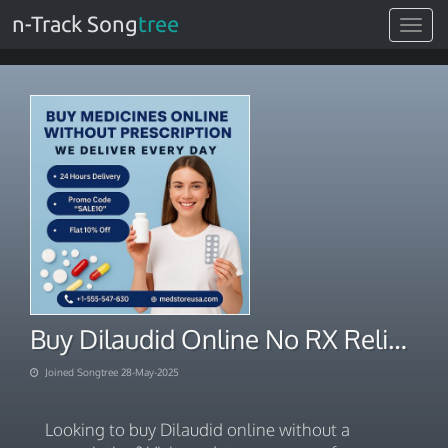
n-Track Song
tree
Toggle
navigat
Buy Dilaudid Online No RX Reliable Order Processing
Joined Songtree 28-May-2025
Looking to buy Dilaudid online without a