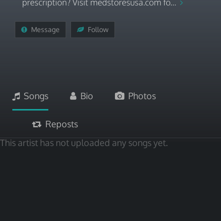
prescription? Visit medstoresusa.com fo...
Message
Follow
Songs
Bio
Photos
Reposts
This artist has not uploaded any songs yet.