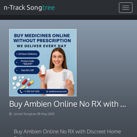
n-Track Song
tree
Toggle
navigat
Buy Ambien Online No RX with Discreet Home Delivery
Joined Songtree 28-May-2025
Buy Ambien Online No RX with Discreet Home