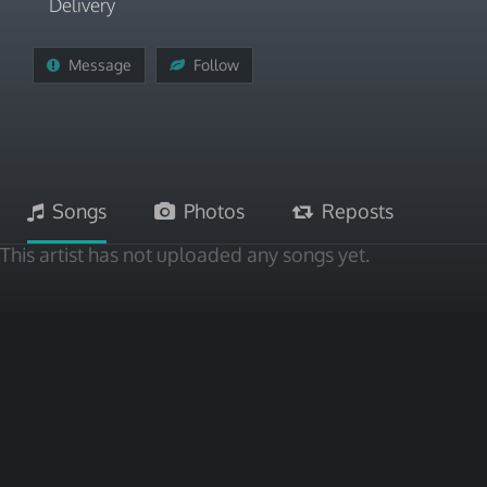
Delivery
Message
Follow
Songs
Photos
Reposts
This artist has not uploaded any songs yet.