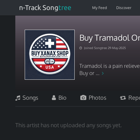
n-Track Song
tree
My Feed
Discover
Buy Tramadol On
Joined Songtree 29-May-2025
Tramadol is a pain reliev
Buy or ...
Songs
Bio
Photos
Repo
This artist has not uploaded any songs yet.