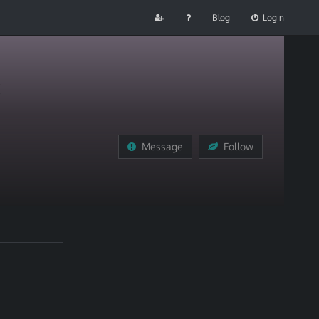
Blog
Login
Message
Follow