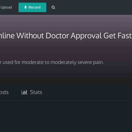
Upload
Record
line Without Doctor Approval Get Fast
er used for moderate to moderately severe pain.
sts
Stats