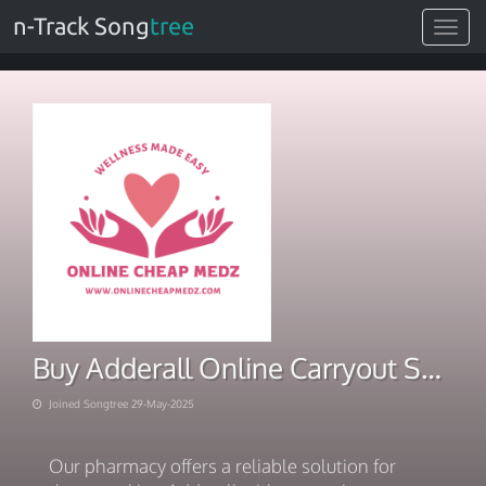
n-Track Song
tree
Toggle
navigat
Buy Adderall Online Carryout Solution for Generalized
Joined Songtree 29-May-2025
Our pharmacy offers a reliable solution for