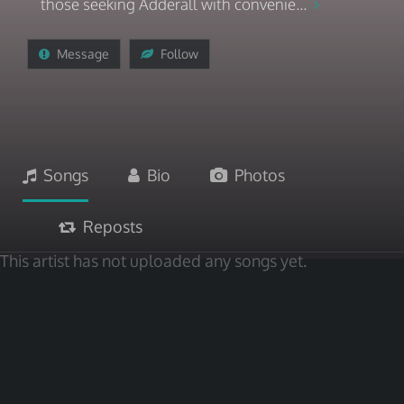
those seeking Adderall with convenie...
Message
Follow
Songs
Bio
Photos
Reposts
This artist has not uploaded any songs yet.