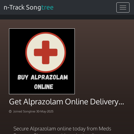
n-Track Song
tree
Toggle
navigat
Get Alprazolam Online Delivery Special Discounts
Joined Songtree 30-May-2025
Secure Alprazolam online today from Meds