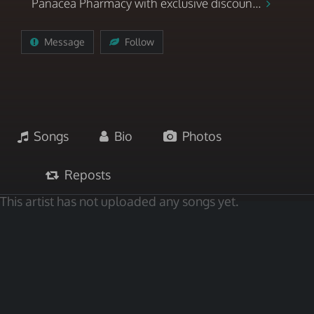
Panacea Pharmacy with exclusive discoun...
Message
Follow
Songs
Bio
Photos
Reposts
This artist has not uploaded any songs yet.