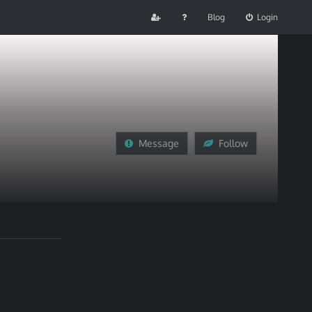
Blog
Login
Message
Follow