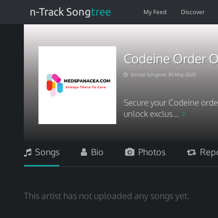
n-Track Song
tree
My Feed
Discover
Codeine Order On
Joined Songtree 30-May-2025
Secure your Codeine ord
unlock exclus...
Songs
Bio
Photos
Repo
This artist has not uploaded any songs yet.