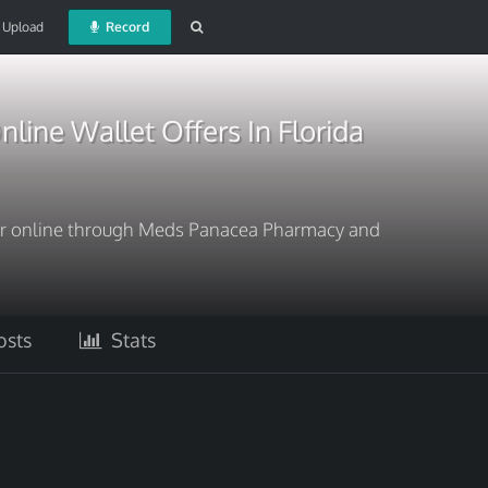
Upload
Record
line Wallet Offers In Florida
er online through Meds Panacea Pharmacy and
sts
Stats