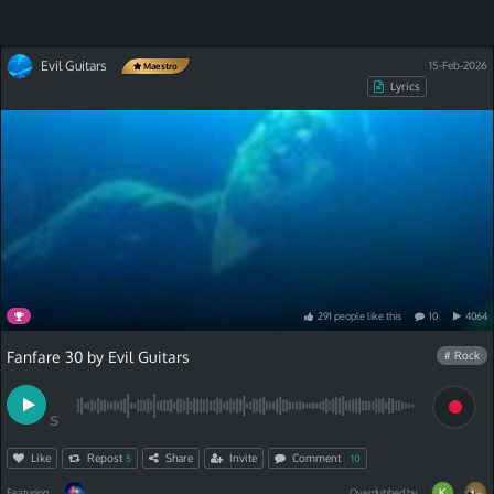
Evil Guitars
15-Feb-2026
Maestro
Lyrics
291
people
like
this
10
4064
Fanfare 30 by Evil Guitars
# Rock
S
Like
Repost
Share
Invite
Comment
5
10
Featuring
Overdubbed by