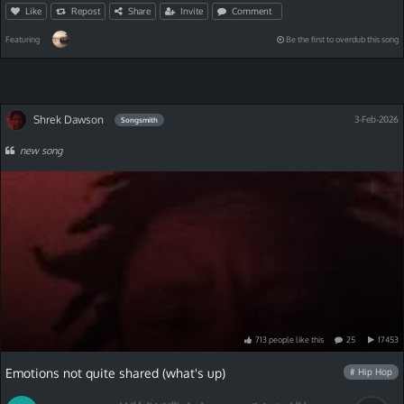
Like
Repost
Share
Invite
Comment
Featuring
Be the first to overdub this song
Shrek Dawson
3-Feb-2026
Songsmith
new song
713
people
like
this
25
17453
Emotions not quite shared (what's up)
# Hip Hop