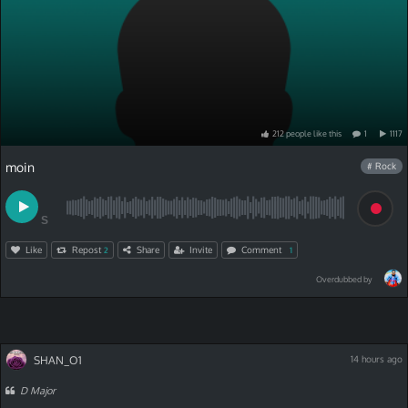
212
people
like
this
1
1117
moin
# Rock
S
Like
Repost
Share
Invite
Comment
2
1
Overdubbed by
SHAN_O1
14 hours ago
D Major