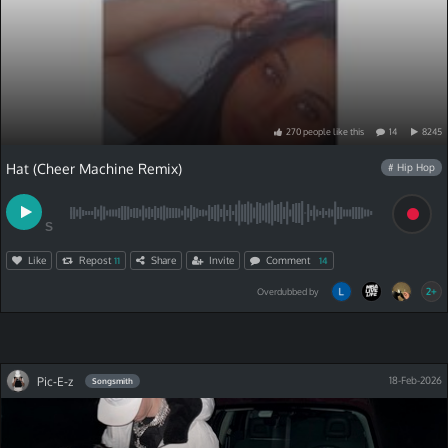
270
people
like
this
14
8245
Hat (Cheer Machine Remix)
# Hip Hop
S
Like
Repost
Share
Invite
Comment
11
14
2+
Overdubbed by
Pic-E-z
18-Feb-2026
Songsmith