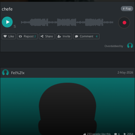
chefe
# Rap
S
Like
Repost
Share
Invite
Comment
2
4
Overdubbed by
Fel%21x
2-May-2026
233
people
like
this
6
2054