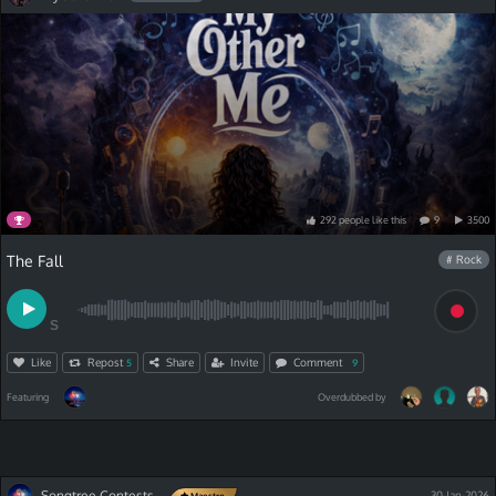
292
people
like
this
9
3500
The Fall
# Rock
S
Like
Repost
Share
Invite
Comment
5
9
Featuring
Overdubbed by
Songtree Contests
30-Jan-2026
Maestro