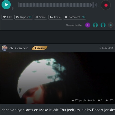
S
Like
Repost
Share
Invite
Comment
21
18
3+
Overdubbed by
chris van lyric
13-May-2026
Maestro
237
people
like
this
2
1553