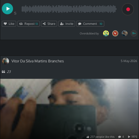
S
Like
Repost
Share
Invite
Comment
13
10
9+
Overdubbed by
Vitor Da Silva Martins Branches
5-May-2026
23
237
people
like
this
4
1975