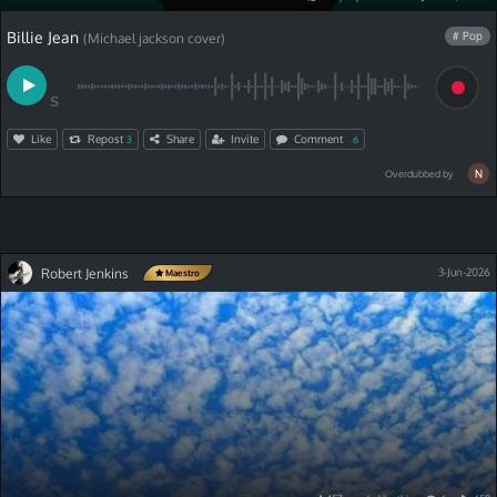
Billie Jean
# Pop
(Michael jackson cover)
S
Like
Repost
Share
Invite
Comment
3
6
Overdubbed by
Robert Jenkins
3-Jun-2026
Maestro