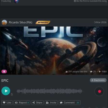
Featuring
Be the first to overdub this song
Ricardo Silva (Rik)
3-Mar-2026
Maestro
297
people
like
this
25
9484
EPIC
# Electronic
S
Like
Repost
Share
Invite
Comment
8
25