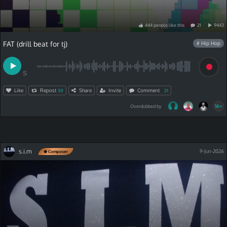
444
people
like
this
21
9443
FAT (drill beat for tj)
# Hip Hop
S
Like
Repost
Share
Invite
Comment
30
21
16+
Overdubbed by
s.i.m
9-Jun-2026
Composer