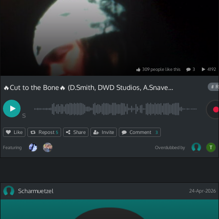
309
people
like
this
3
4192
🔥Cut to the Bone🔥 (D.Smith, DWD Studios, A.Snave)and Chris Van Lyric
# R
S
Like
Repost
Share
Invite
Comment
5
3
Featuring
Overdubbed by
Scharmuetzel
24-Apr-2026