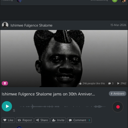
Ishimwe Fulgence Shalome
15-Mar-2026
246
people
like
this
3
2962
Ishimwe Fulgence Shalome jams on 30th Anniversary Contest
# Ambient
S
Like
Repost
Share
Invite
Comment
3