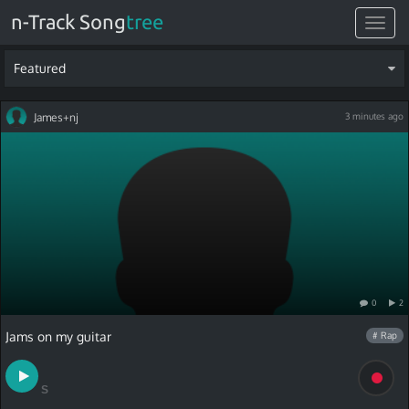
n-Track Song
tree
Toggle
navigat
Featured
James+nj
3 minutes ago
0
2
Jams on my guitar
# Rap
S