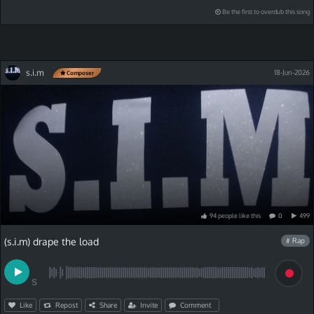
Be the first to overdub this song
s.i.m
18-Jun-2026
Composer
94
people
like
this
0
499
(s.i.m) drape the load
# Rap
S
Like
Repost
Share
Invite
Comment