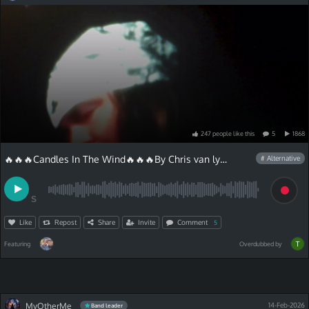
247
people
like
this
5
1868
🔥🔥🔥Candles In The Wind🔥🔥🔥By Chris van lyric
# Alternative
S
Like
Repost
Share
Invite
Comment
5
Featuring
Overdubbed by
MyOtherMe
14-Feb-2026
Band leader