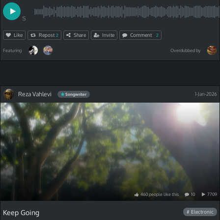
S
Like
Repost
Share
Invite
Comment
2
2
Featuring
Overdubbed by
Reza Vahlevi
1-Jan-2026
Songwriter
460
people
like
this
10
7709
Keep Going
# Electronic