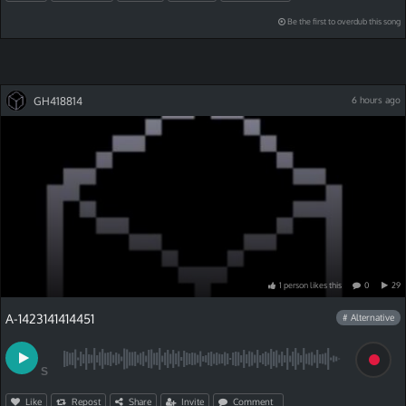
Be the first to overdub this song
GH418814
6 hours ago
1
person
like
s
this
0
29
A-1423141414451
# Alternative
S
Like
Repost
Share
Invite
Comment