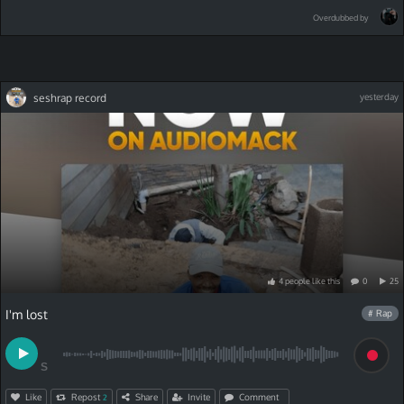
Overdubbed by
seshrap record
yesterday
4
people
like
this
0
25
I'm lost
# Rap
S
Like
Repost
Share
Invite
Comment
2