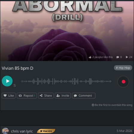
2
people
like
this
0
24
Vivian 85 bpm D
# Hip Hop
S
Like
Repost
Share
Invite
Comment
1
Be the first to overdub this song
chris van lyric
5-Mar-2026
Maestro