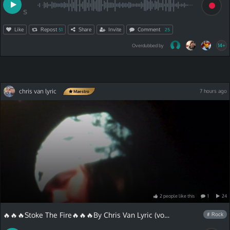
S
Like
Repost
Share
Invite
Comment
51
25
14+
Overdubbed by
chris van lyric
7 hours ago
Maestro
2
people
like
this
1
24
🔥🔥🔥Stoke The Fire🔥🔥🔥By Chris Van Lyric (vocals lyrics)
# Rock