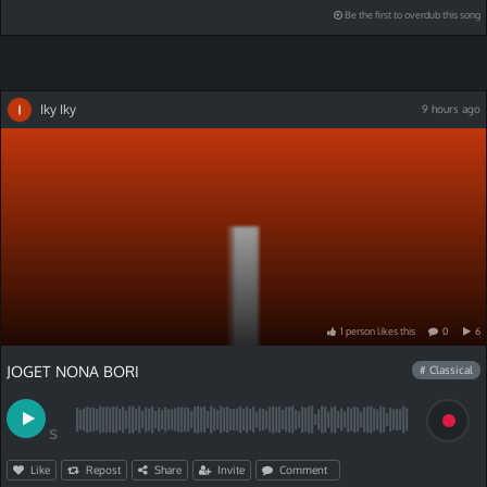
Be the first to overdub this song
Iky Iky
9 hours ago
1
person
like
s
this
0
6
JOGET NONA BORI
# Classical
S
Like
Repost
Share
Invite
Comment