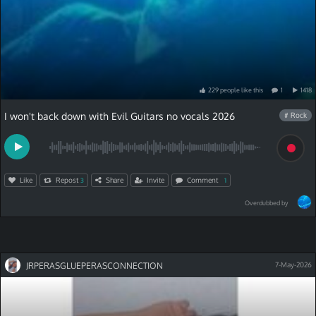
229
people
like
this
1
1418
I won't back down with Evil Guitars no vocals 2026
# Rock
Like
Repost
Share
Invite
Comment
3
1
Overdubbed by
JRPERASGLUEPERASCONNECTION
7-May-2026