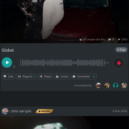
317
people
like
this
13
2953
Global
# Rap
S
Like
Repost
Share
Invite
Comment
17
13
Overdubbed by
chris van lyric
4-Mar-2026
Maestro