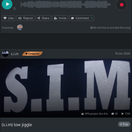
S
Like
Repost
Share
Invite
Comment
1
Featuring
Be the first to overdub this song
s.i.m
10-Jan-2026
Composer
494
people
like
this
18
7361
(s.i.m) low jiggle
# Rap