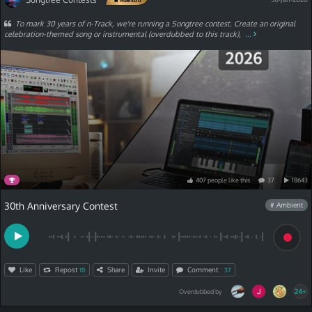
To mark 30 years of n-Track, we're running a Songtree contest. Create an original
celebration-themed song or instrumental (overdubbed to this track),
...
407
people
like
this
37
18643
30th Anniversary Contest
# Ambient
Like
Repost
Share
Invite
Comment
10
37
24+
Overdubbed by