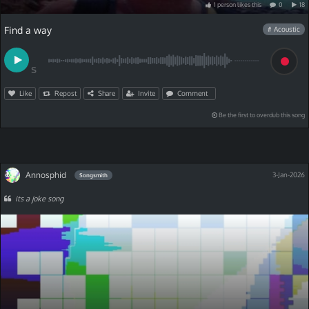
1
person
like
s
this
0
18
Find a way
# Acoustic
S
Like
Repost
Share
Invite
Comment
Be the first to overdub this song
Annosphid
3-Jan-2026
Songsmith
its a joke song