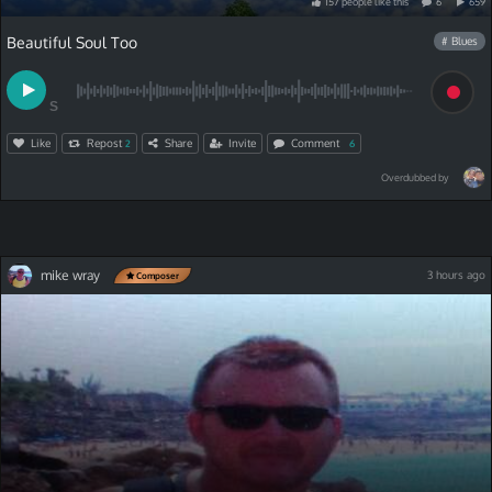
157
people
like
this
6
659
Beautiful Soul Too
# Blues
S
Like
Repost
Share
Invite
Comment
2
6
Overdubbed by
mike wray
3 hours ago
Composer