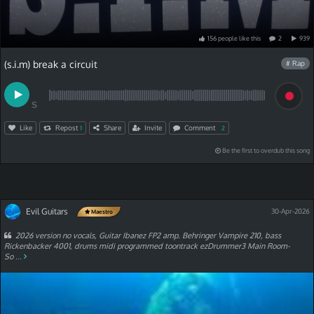
156
people
like
this
2
939
(s.i.m) break a circuit
# Rap
S
Like
Repost
Share
Invite
Comment
1
2
Be the first to overdub this song
Evil Guitars
30-Apr-2026
Maestro
2026 version no vocals, Guitar Ibanez FP2 amp. Behringer Vampire 210, bass
Rickenbacker 4001, drums midi programmed toontrack ezDrummer3 Main Room-
So
...