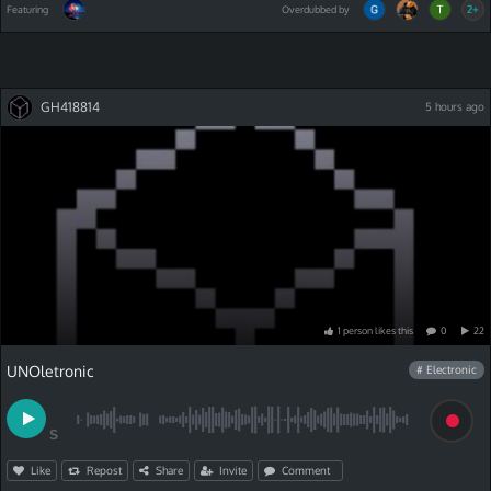
2+
Featuring
Overdubbed by
GH418814
5 hours ago
1
person
like
s
this
0
22
UNOletronic
# Electronic
S
Like
Repost
Share
Invite
Comment