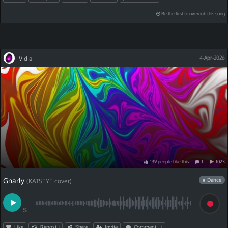
Be the first to overdub this song
Vidia
4-Apr-2026
139
people
like
this
1
1023
Gnarly
# Dance
(KATSEYE cover)
S
Like
Repost
Share
Invite
Comment
1
1