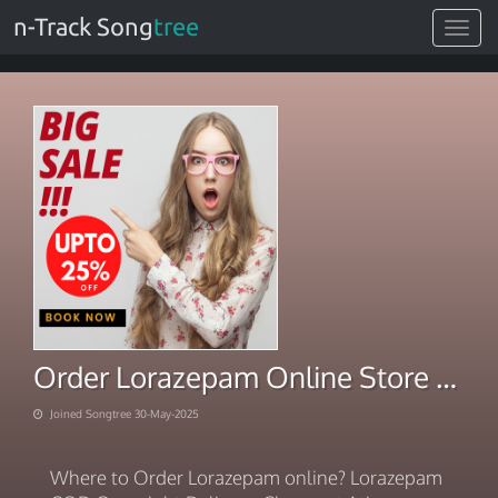
n-Track Song
tree
Toggle
navigat
Order Lorazepam Online Store Accepting PayPal
Joined Songtree 30-May-2025
Where to Order Lorazepam online? Lorazepam