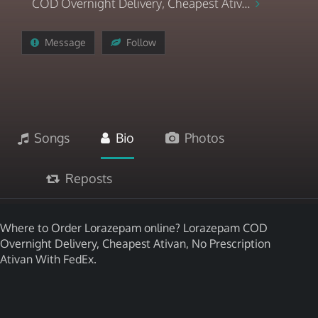
COD Overnight Delivery, Cheapest Ativ...
Message
Follow
Songs
Bio
Photos
Reposts
Where to Order Lorazepam online? Lorazepam COD
Overnight Delivery, Cheapest Ativan, No Prescription
Ativan With FedEx.