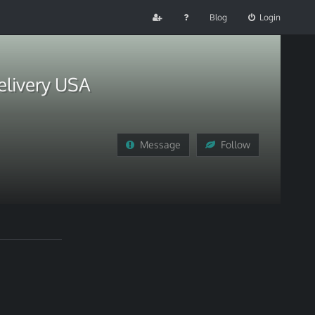
Blog
Login
elivery USA
Message
Follow