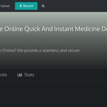
Upload
Record
 Online Quick And Instant Medicine D
 Online? We provide a seamless and secure
sts
Stats