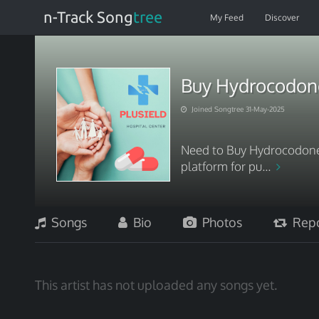
n-Track Song
tree
My Feed
Discover
Buy Hydrocodone
Joined Songtree 31-May-2025
Need to Buy Hydrocodone
platform for pu...
Songs
Bio
Photos
Repo
This artist has not uploaded any songs yet.