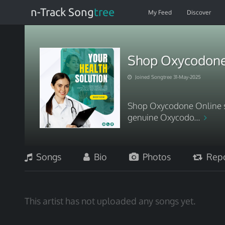
n-Track Song
tree
My Feed
Discover
Shop Oxycodone 
Joined Songtree 31-May-2025
Shop Oxycodone Online sa
genuine Oxycodo...
Songs
Bio
Photos
Repo
This artist has not uploaded any songs yet.