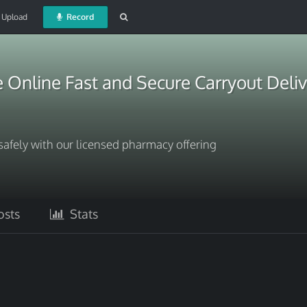
Upload
Record
Online Fast and Secure Carryout Deliv
fely with our licensed pharmacy offering
sts
Stats