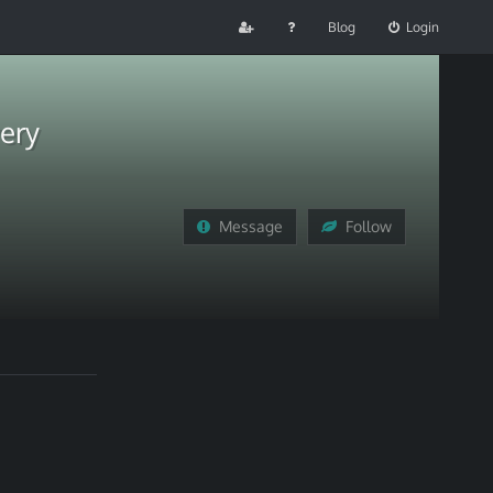
Blog
Login
ery
Message
Follow