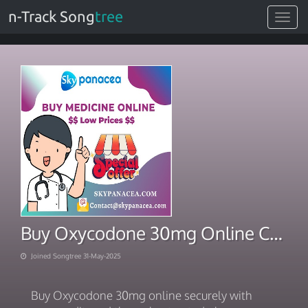
n-Track Song
tree
Toggle
navigat
Buy Oxycodone 30mg Online Credit Card In South Carolina
Joined Songtree 31-May-2025
Buy Oxycodone 30mg online securely with