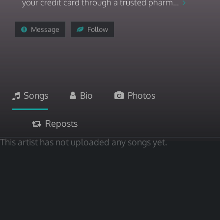
your credit card through a trusted pharm...
Message
Follow
Songs
Bio
Photos
Reposts
This artist has not uploaded any songs yet.