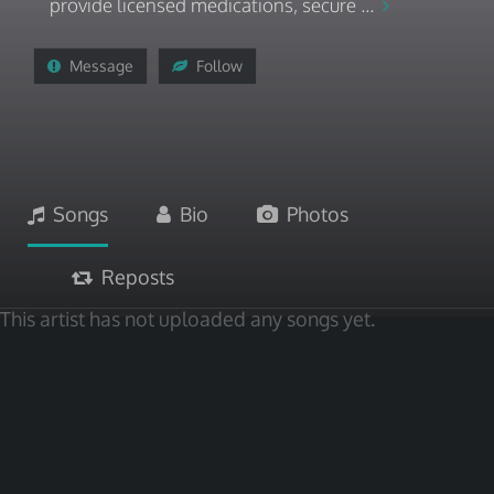
provide licensed medications, secure ...
Message
Follow
Songs
Bio
Photos
Reposts
This artist has not uploaded any songs yet.