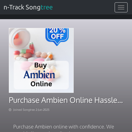
n-Track Song
tree
Toggle
navigat
Purchase Ambien Online Hassle-free Online Wellness Delivery
Joined Songtree 2-Jun-2025
Purchase Ambien online with confidence. We