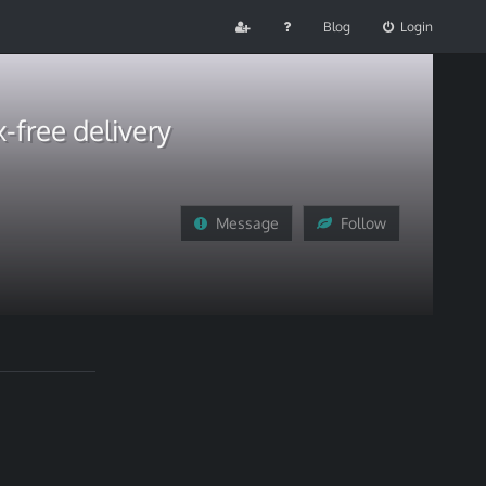
Blog
Login
-free delivery
Message
Follow