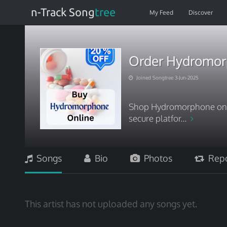
n-Track Song
tree
My Feed
Discover
Order Hydromorph
Joined Songtree 3-Jun-2025
Shop Hydromorphone onlin
secure platfor...
Songs
Bio
Photos
Repo
This artist has not uploaded any songs yet.