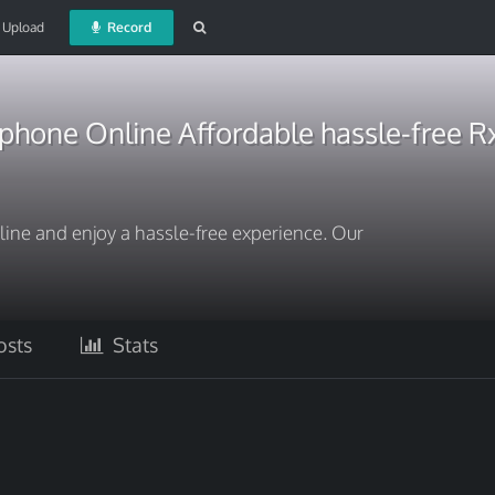
Upload
Record
one Online Affordable hassle-free Rx
e and enjoy a hassle-free experience. Our
sts
Stats