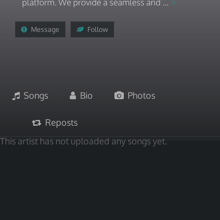
platform. We provide a seamless and ...
Message
Follow
Songs
Bio
Photos
Reposts
This artist has not uploaded any songs yet.