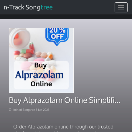
n-Track Song
tree
Toggle
navigat
Buy Alprazolam Online Simplified Rx-free delivery process
Joined Songtree 3-Jun-2025
Order Alprazolam online through our trusted