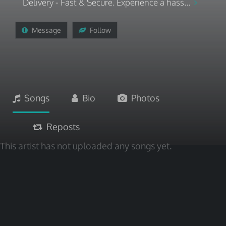
Delivery - Fast & Secure. Experience a hass...
Message
Follow
Songs
Bio
Photos
Reposts
This artist has not uploaded any songs yet.