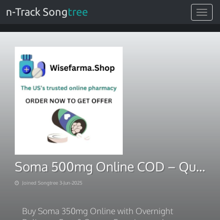
n-Track Song
tree
Toggle
navigat
Soma 500mg Online COD – Quick Delivery Guaranteed
Joined Songtree 3-Jun-2025
Buy Soma 350mg Online with Overnight