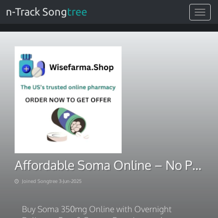
n-Track Song
tree
Toggle
navigat
Affordable Soma Online – No Prescription Needed
Joined Songtree 3-Jun-2025
Buy Soma 350mg Online with Overnight