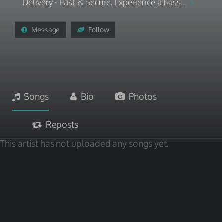
Delivery - Fast & Secure. Experience a hass...
Message
Follow
Songs
Bio
Photos
Reposts
This artist has not uploaded any songs yet.