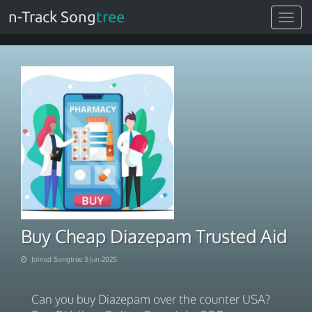
n-Track Song
tree
Toggle
navigat
Buy Cheap Diazepam Trusted Aid
Joined Songtree 3-Jun-2025
Can you buy Diazepam over the counter USA?