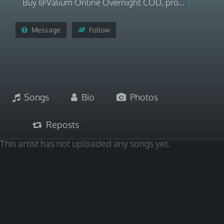
Buy @Valium Online Overnight COD, pro...
Message
Follow
Songs
Bio
Photos
Reposts
This artist has not uploaded any songs yet.